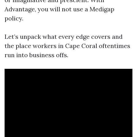
Advantage, you will not use a Medigap
policy.
Let’s unpack what every edge covers and
the place workers in Cape Coral oftentimes
run into business offs.