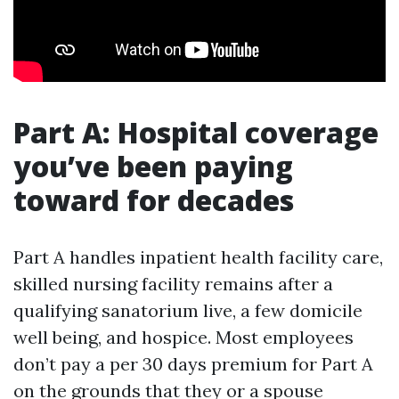
Part A: Hospital coverage
you’ve been paying
toward for decades
Part A handles inpatient health facility care,
skilled nursing facility remains after a
qualifying sanatorium live, a few domicile
well being, and hospice. Most employees
don’t pay a per 30 days premium for Part A
on the grounds that they or a spouse