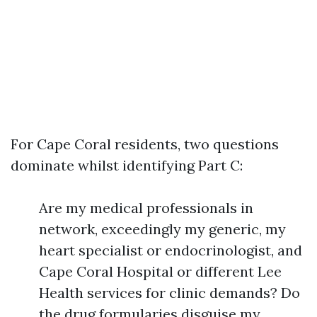
For Cape Coral residents, two questions
dominate whilst identifying Part C:
Are my medical professionals in
network, exceedingly my generic, my
heart specialist or endocrinologist, and
Cape Coral Hospital or different Lee
Health services for clinic demands? Do
the drug formularies disguise my