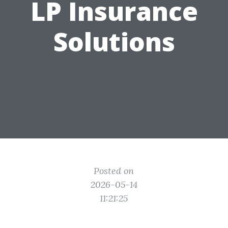
LP Insurance
Solutions
Posted on
2026-05-14
11:21:25