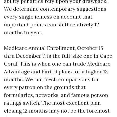
ability penalties rely upon your drawback.
We determine contemporary suggestions
every single iciness on account that
important points can shift relatively 12
months to year.
Medicare Annual Enrollment, October 15
thru December 7, is the full-size one in Cape
Coral. This is when one can trade Medicare
Advantage and Part D plans for a higher 12
months. We run fresh comparisons for
every patron on the grounds that
formularies, networks, and famous person
ratings switch. The most excellent plan
closing 12 months may not be the foremost