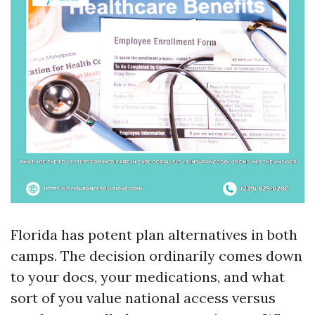
Florida has potent plan alternatives in both
camps. The decision ordinarily comes down
to your docs, your medications, and what
sort of you value national access versus