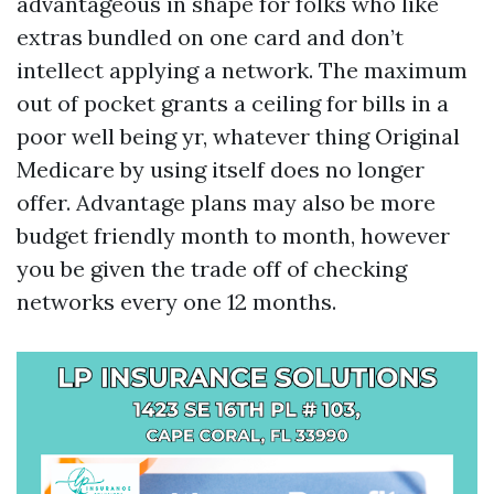
advantageous in shape for folks who like
extras bundled on one card and don’t
intellect applying a network. The maximum
out of pocket grants a ceiling for bills in a
poor well being yr, whatever thing Original
Medicare by using itself does no longer
offer. Advantage plans may also be more
budget friendly month to month, however
you be given the trade off of checking
networks every one 12 months.