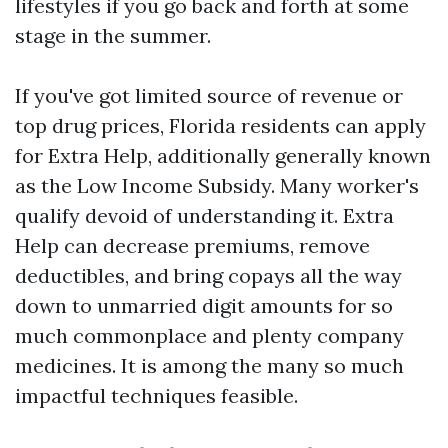
lifestyles if you go back and forth at some
stage in the summer.
If you've got limited source of revenue or
top drug prices, Florida residents can apply
for Extra Help, additionally generally known
as the Low Income Subsidy. Many worker's
qualify devoid of understanding it. Extra
Help can decrease premiums, remove
deductibles, and bring copays all the way
down to unmarried digit amounts for so
much commonplace and plenty company
medicines. It is among the many so much
impactful techniques feasible.