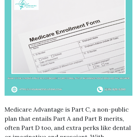
Medicare Advantage is Part C, a non-public
plan that entails Part A and Part B merits,
often Part D too, and extra perks like dental
or imaginative and prescient. With