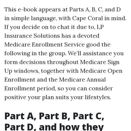
This e-book appears at Parts A, B, C, and D
in simple language, with Cape Coral in mind.
If you decide on to chat it due to, LP
Insurance Solutions has a devoted
Medicare Enrollment Service good the
following in the group. We’ll assistance you
form decisions throughout Medicare Sign
Up windows, together with Medicare Open
Enrollment and the Medicare Annual
Enrollment period, so you can consider
positive your plan suits your lifestyles.
Part A, Part B, Part C,
Part D, and how they