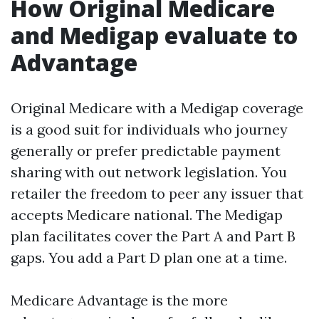
How Original Medicare
and Medigap evaluate to
Advantage
Original Medicare with a Medigap coverage
is a good suit for individuals who journey
generally or prefer predictable payment
sharing with out network legislation. You
retailer the freedom to peer any issuer that
accepts Medicare national. The Medigap
plan facilitates cover the Part A and Part B
gaps. You add a Part D plan one at a time.
Medicare Advantage is the more