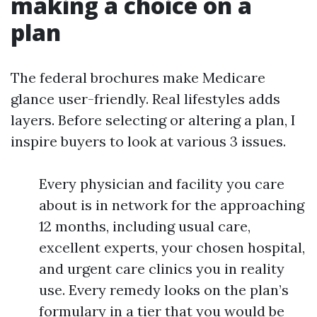
making a choice on a
plan
The federal brochures make Medicare
glance user-friendly. Real lifestyles adds
layers. Before selecting or altering a plan, I
inspire buyers to look at various 3 issues.
Every physician and facility you care
about is in network for the approaching
12 months, including usual care,
excellent experts, your chosen hospital,
and urgent care clinics you in reality
use. Every remedy looks on the plan’s
formulary in a tier that you would be