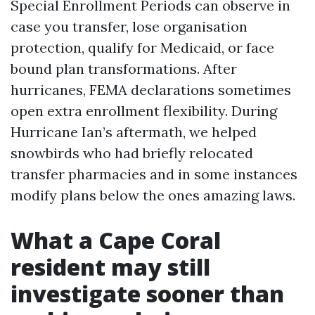
Special Enrollment Periods can observe in
case you transfer, lose organisation
protection, qualify for Medicaid, or face
bound plan transformations. After
hurricanes, FEMA declarations sometimes
open extra enrollment flexibility. During
Hurricane Ian’s aftermath, we helped
snowbirds who had briefly relocated
transfer pharmacies and in some instances
modify plans below the ones amazing laws.
What a Cape Coral
resident may still
investigate sooner than