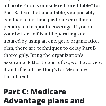
all protection is considered “creditable” for
Part B. If you bet unsuitable, you possibly
can face a life-time past due enrollment
penalty and a spot in coverage. If you or
your better half is still operating and
insured by using an energetic organization
plan, there are techniques to delay Part B
thoroughly. Bring the organization’s
assurance letter to our office; we’ll overview
it and rfile all the things for Medicare
Enrollment.
Part C: Medicare
Advantage plans and