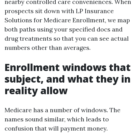
nearby controlled care conveniences. When
prospects sit down with LP Insurance
Solutions for Medicare Enrollment, we map
both paths using your specified docs and
drug treatments so that you can see actual
numbers other than averages.
Enrollment windows that
subject, and what they in
reality allow
Medicare has a number of windows. The
names sound similar, which leads to
confusion that will payment money.