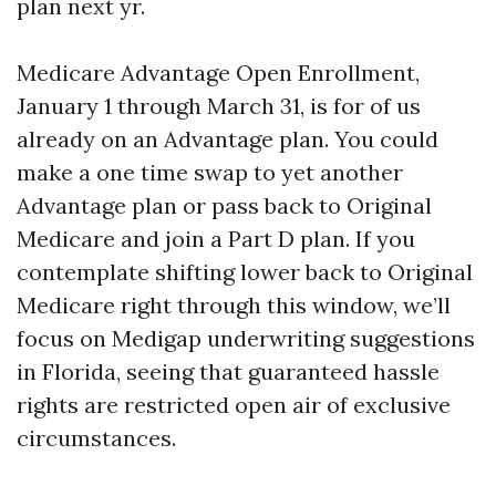
plan next yr.
Medicare Advantage Open Enrollment,
January 1 through March 31, is for of us
already on an Advantage plan. You could
make a one time swap to yet another
Advantage plan or pass back to Original
Medicare and join a Part D plan. If you
contemplate shifting lower back to Original
Medicare right through this window, we’ll
focus on Medigap underwriting suggestions
in Florida, seeing that guaranteed hassle
rights are restricted open air of exclusive
circumstances.