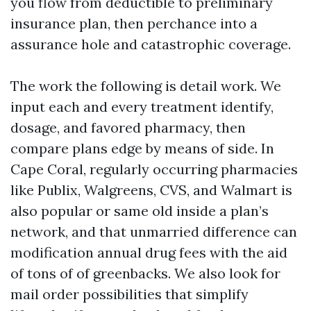
you flow from deductible to preliminary
insurance plan, then perchance into a
assurance hole and catastrophic coverage.
The work the following is detail work. We
input each and every treatment identify,
dosage, and favored pharmacy, then
compare plans edge by means of side. In
Cape Coral, regularly occurring pharmacies
like Publix, Walgreens, CVS, and Walmart is
also popular or same old inside a plan’s
network, and that unmarried difference can
modification annual drug fees with the aid
of tons of of greenbacks. We also look for
mail order possibilities that simplify