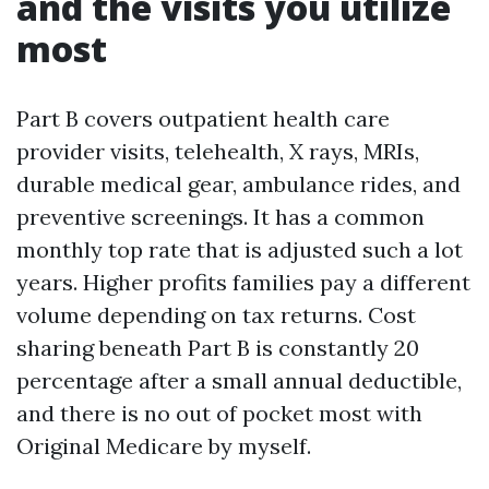
and the visits you utilize
most
Part B covers outpatient health care
provider visits, telehealth, X rays, MRIs,
durable medical gear, ambulance rides, and
preventive screenings. It has a common
monthly top rate that is adjusted such a lot
years. Higher profits families pay a different
volume depending on tax returns. Cost
sharing beneath Part B is constantly 20
percentage after a small annual deductible,
and there is no out of pocket most with
Original Medicare by myself.