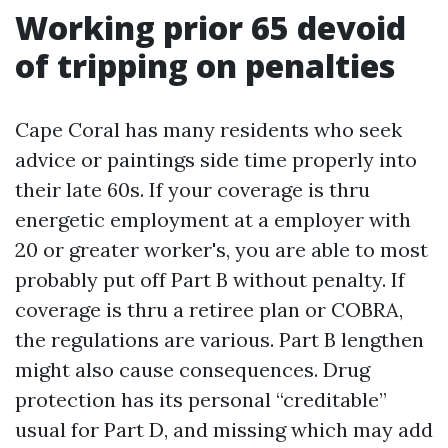
Working prior 65 devoid
of tripping on penalties
Cape Coral has many residents who seek
advice or paintings side time properly into
their late 60s. If your coverage is thru
energetic employment at a employer with
20 or greater worker's, you are able to most
probably put off Part B without penalty. If
coverage is thru a retiree plan or COBRA,
the regulations are various. Part B lengthen
might also cause consequences. Drug
protection has its personal “creditable”
usual for Part D, and missing which may add