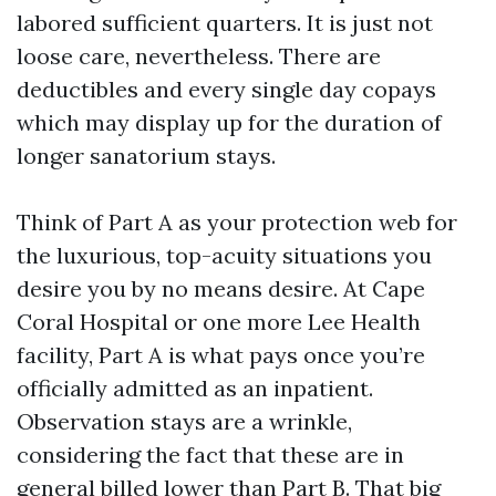
labored sufficient quarters. It is just not
loose care, nevertheless. There are
deductibles and every single day copays
which may display up for the duration of
longer sanatorium stays.
Think of Part A as your protection web for
the luxurious, top-acuity situations you
desire you by no means desire. At Cape
Coral Hospital or one more Lee Health
facility, Part A is what pays once you’re
officially admitted as an inpatient.
Observation stays are a wrinkle,
considering the fact that these are in
general billed lower than Part B. That big