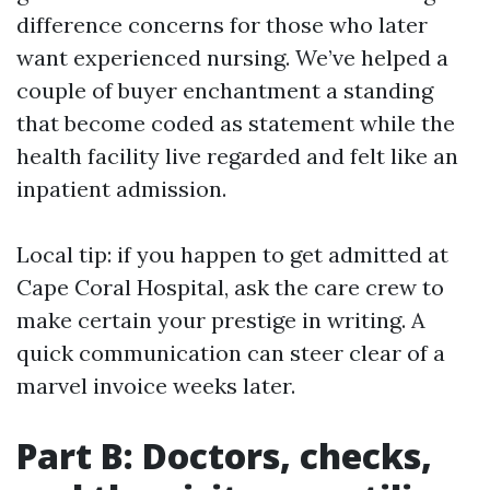
difference concerns for those who later
want experienced nursing. We’ve helped a
couple of buyer enchantment a standing
that become coded as statement while the
health facility live regarded and felt like an
inpatient admission.
Local tip: if you happen to get admitted at
Cape Coral Hospital, ask the care crew to
make certain your prestige in writing. A
quick communication can steer clear of a
marvel invoice weeks later.
Part B: Doctors, checks,