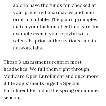
able to have the funds for, checked at
your preferred pharmacies and mail
order if suitable. The plan’s principles
match your fashion of getting care, for
example even if you’re joyful with
referrals, prior authorizations, and in
network labs.
Those 3 assessments restrict most
headaches. We full them right through
Medicare Open Enrollment and once more
if life adjustments urged a Special
Enrollment Period in the spring or summer
season.