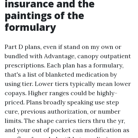
insurance and the
paintings of the
formulary
Part D plans, even if stand on my own or
bundled with Advantage, canopy outpatient
prescriptions. Each plan has a formulary,
that's a list of blanketed medication by
using tier. Lower tiers typically mean lower
copays. Higher ranges could be highly-
priced. Plans broadly speaking use step
cure, previous authorization, or number
limits. The shape carries tiers thru the yr,
and your out of pocket can modification as