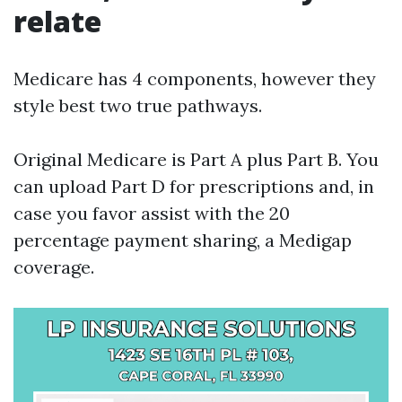
relate
Medicare has 4 components, however they
style best two true pathways.
Original Medicare is Part A plus Part B. You
can upload Part D for prescriptions and, in
case you favor assist with the 20
percentage payment sharing, a Medigap
coverage.