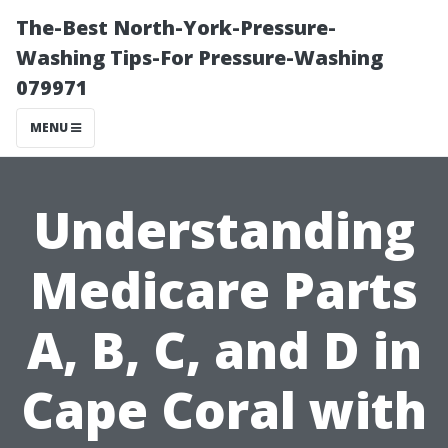
The-Best North-York-Pressure-
Washing Tips-For Pressure-Washing
079971
MENU
Understanding
Medicare Parts
A, B, C, and D in
Cape Coral with