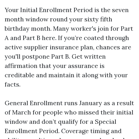
Your Initial Enrollment Period is the seven
month window round your sixty fifth
birthday month. Many worker's join for Part
A and Part B here. If you’re coated through
active supplier insurance plan, chances are
you'll postpone Part B. Get written
affirmation that your assurance is
creditable and maintain it along with your
facts.
General Enrollment runs January as a result
of March for people who missed their initial
window and don’t qualify for a Special
Enrollment Period. Coverage timing and