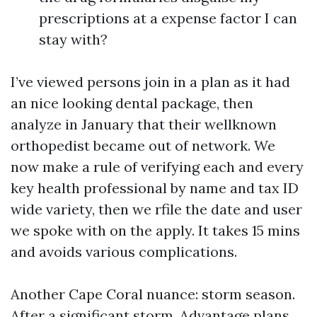
prescriptions at a expense factor I can
stay with?
I’ve viewed persons join in a plan as it had
an nice looking dental package, then
analyze in January that their wellknown
orthopedist became out of network. We
now make a rule of verifying each and every
key health professional by name and tax ID
wide variety, then we rfile the date and user
we spoke with on the apply. It takes 15 mins
and avoids various complications.
Another Cape Coral nuance: storm season.
After a significant storm, Advantage plans