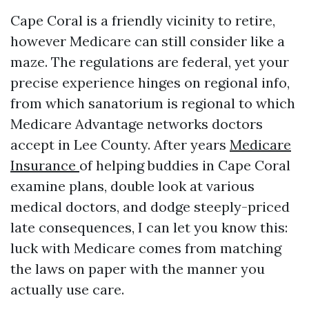
Cape Coral is a friendly vicinity to retire,
however Medicare can still consider like a
maze. The regulations are federal, yet your
precise experience hinges on regional info,
from which sanatorium is regional to which
Medicare Advantage networks doctors
accept in Lee County. After years
Medicare
Insurance
of helping buddies in Cape Coral
examine plans, double look at various
medical doctors, and dodge steeply-priced
late consequences, I can let you know this:
luck with Medicare comes from matching
the laws on paper with the manner you
actually use care.