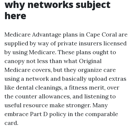
why networks subject
here
Medicare Advantage plans in Cape Coral are
supplied by way of private insurers licensed
by using Medicare. These plans ought to
canopy not less than what Original
Medicare covers, but they organize care
using a network and basically upload extras
like dental cleanings, a fitness merit, over
the counter allowances, and listening to
useful resource make stronger. Many
embrace Part D policy in the comparable
card.