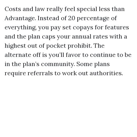
Costs and law really feel special less than
Advantage. Instead of 20 percentage of
everything, you pay set copays for features
and the plan caps your annual rates with a
highest out of pocket prohibit. The
alternate off is you’ll favor to continue to be
in the plan’s community. Some plans
require referrals to work out authorities.