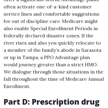
often activate one-of-a-kind customer
service lines and comfortable suggestions
for out of discipline care. Medicare might
also enable Special Enrollment Periods in
federally declared disaster zones. If the
river rises and also you quickly relocate to
a member of the family’s abode in Sarasota
or up in Tampa, a PPO Advantage plan
would journey greater than a strict HMO.
We dialogue through those situations in the
fall throughout the time of Medicare Annual
Enrollment.
Part D: Prescription drug