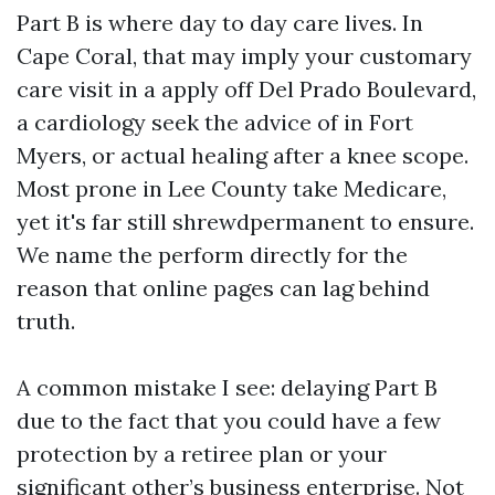
Part B is where day to day care lives. In
Cape Coral, that may imply your customary
care visit in a apply off Del Prado Boulevard,
a cardiology seek the advice of in Fort
Myers, or actual healing after a knee scope.
Most prone in Lee County take Medicare,
yet it's far still shrewdpermanent to ensure.
We name the perform directly for the
reason that online pages can lag behind
truth.
A common mistake I see: delaying Part B
due to the fact that you could have a few
protection by a retiree plan or your
significant other’s business enterprise. Not