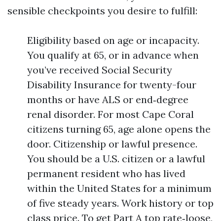
sensible checkpoints you desire to fulfill:
Eligibility based on age or incapacity.
You qualify at 65, or in advance when
you’ve received Social Security
Disability Insurance for twenty-four
months or have ALS or end‑degree
renal disorder. For most Cape Coral
citizens turning 65, age alone opens the
door. Citizenship or lawful presence.
You should be a U.S. citizen or a lawful
permanent resident who has lived
within the United States for a minimum
of five steady years. Work history or top
class price. To get Part A top rate‑loose,