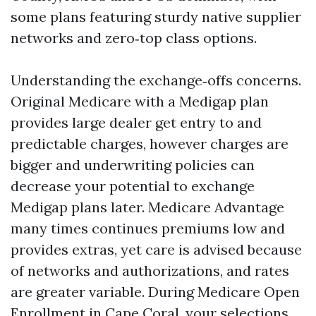
some plans featuring sturdy native supplier
networks and zero‑top class options.
Understanding the exchange‑offs concerns.
Original Medicare with a Medigap plan
provides large dealer get entry to and
predictable charges, however charges are
bigger and underwriting policies can
decrease your potential to exchange
Medigap plans later. Medicare Advantage
many times continues premiums low and
provides extras, yet care is advised because
of networks and authorizations, and rates
are greater variable. During Medicare Open
Enrollment in Cape Coral, your selections