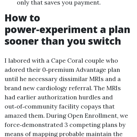
only that saves you payment.
How to
power‑experiment a plan
sooner than you switch
I labored with a Cape Coral couple who
adored their 0‑premium Advantage plan
until he necessary dissimilar MRIs and a
brand new cardiology referral. The MRIs
had earlier authorization hurdles and
out‑of‑community facility copays that
amazed them. During Open Enrollment, we
force‑demonstrated 3 competing plans by
means of mapping probable maintain the