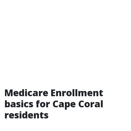
Medicare Enrollment
basics for Cape Coral
residents