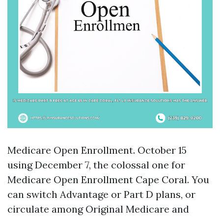
Medicare Open Enrollment. October 15
using December 7, the colossal one for
Medicare Open Enrollment Cape Coral. You
can switch Advantage or Part D plans, or
circulate among Original Medicare and