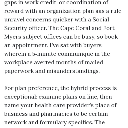
gaps in work credit, or coordination of
reward with an organization plan aas a rule
unravel concerns quicker with a Social
Security officer. The Cape Coral and Fort
Myers subject offices can be busy, so book
an appointment. I’ve sat with buyers
wherein a 5‑minute communique in the
workplace averted months of mailed
paperwork and misunderstandings.
For plan preference, the hybrid process is
exceptional: examine plans on line, then
name your health care provider’s place of
business and pharmacies to be certain
network and formulary specifics. The