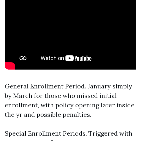
General Enrollment Period. January simply
by March for those who missed initial
enrollment, with policy opening later inside
the yr and possible penalties.
Special Enrollment Periods. Triggered with