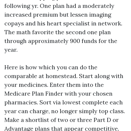
following yr. One plan had a moderately
increased premium but lessen imaging
copays and his heart specialist in network.
The math favorite the second one plan
through approximately 900 funds for the
year.
Here is how which you can do the
comparable at homestead. Start along with
your medicines. Enter them into the
Medicare Plan Finder with your chosen
pharmacies. Sort via lowest complete each
year can charge, no longer simply top class.
Make a shortlist of two or three Part D or
Advantage plans that appear competitive.