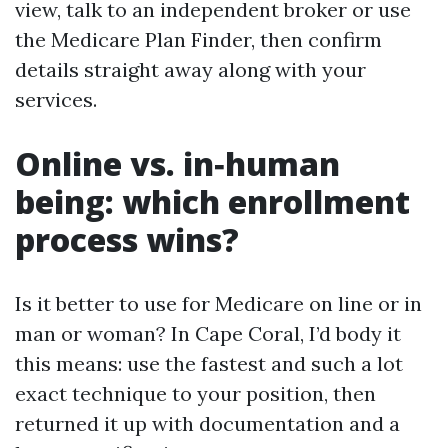
view, talk to an independent broker or use
the Medicare Plan Finder, then confirm
details straight away along with your
services.
Online vs. in‑human
being: which enrollment
process wins?
Is it better to use for Medicare on line or in
man or woman? In Cape Coral, I’d body it
this means: use the fastest and such a lot
exact technique to your position, then
returned it up with documentation and a