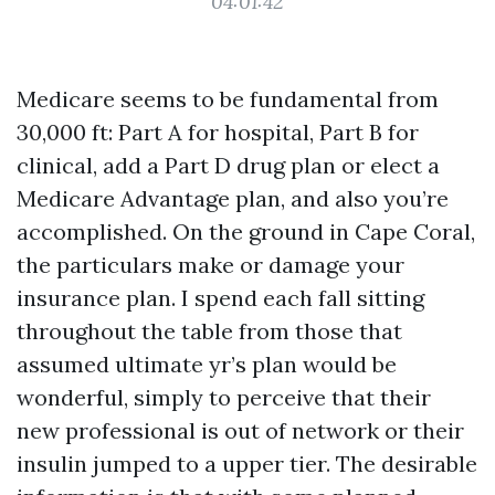
04:01:42
Medicare seems to be fundamental from
30,000 ft: Part A for hospital, Part B for
clinical, add a Part D drug plan or elect a
Medicare Advantage plan, and also you’re
accomplished. On the ground in Cape Coral,
the particulars make or damage your
insurance plan. I spend each fall sitting
throughout the table from those that
assumed ultimate yr’s plan would be
wonderful, simply to perceive that their
new professional is out of network or their
insulin jumped to a upper tier. The desirable