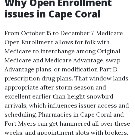
Why Open Enrollment
issues in Cape Coral
From October 15 to December 7, Medicare
Open Enrollment allows for folk with
Medicare to interchange among Original
Medicare and Medicare Advantage, swap
Advantage plans, or modification Part D
prescription drug plans. That window lands
appropriate after storm season and
excellent earlier than height snowbird
arrivals, which influences issuer access and
scheduling. Pharmacies in Cape Coral and
Fort Myers can get hammered all over these
weeks, and appointment slots with brokers,