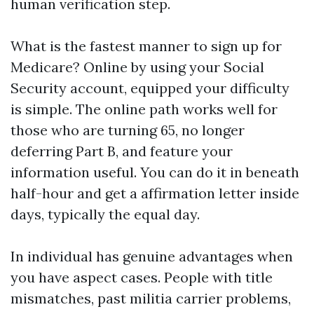
human verification step.
What is the fastest manner to sign up for
Medicare? Online by using your Social
Security account, equipped your difficulty
is simple. The online path works well for
those who are turning 65, no longer
deferring Part B, and feature your
information useful. You can do it in beneath
half-hour and get a affirmation letter inside
days, typically the equal day.
In individual has genuine advantages when
you have aspect cases. People with title
mismatches, past militia carrier problems,