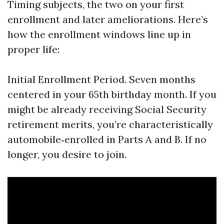
Timing subjects, the two on your first
enrollment and later ameliorations. Here’s
how the enrollment windows line up in
proper life:
Initial Enrollment Period. Seven months
centered in your 65th birthday month. If you
might be already receiving Social Security
retirement merits, you’re characteristically
automobile‑enrolled in Parts A and B. If no
longer, you desire to join.