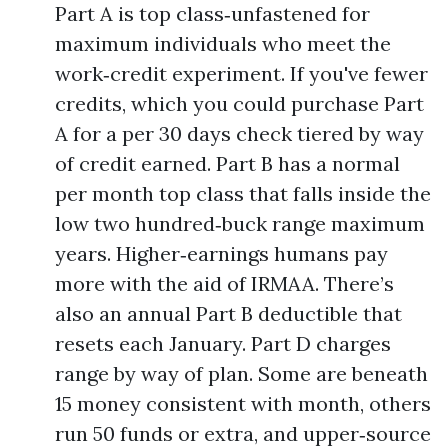
Part A is top class‑unfastened for
maximum individuals who meet the
work‑credit experiment. If you've fewer
credits, which you could purchase Part
A for a per 30 days check tiered by way
of credit earned. Part B has a normal
per month top class that falls inside the
low two hundred‑buck range maximum
years. Higher‑earnings humans pay
more with the aid of IRMAA. There’s
also an annual Part B deductible that
resets each January. Part D charges
range by way of plan. Some are beneath
15 money consistent with month, others
run 50 funds or extra, and upper‑source