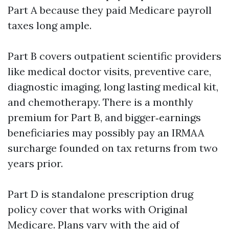
Part A because they paid Medicare payroll
taxes long ample.
Part B covers outpatient scientific providers
like medical doctor visits, preventive care,
diagnostic imaging, long lasting medical kit,
and chemotherapy. There is a monthly
premium for Part B, and bigger‑earnings
beneficiaries may possibly pay an IRMAA
surcharge founded on tax returns from two
years prior.
Part D is standalone prescription drug
policy cover that works with Original
Medicare. Plans vary with the aid of