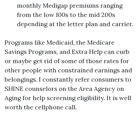
monthly Medigap premiums ranging
from the low 100s to the mid 200s
depending at the letter plan and carrier.
Programs like Medicaid, the Medicare
Savings Programs, and Extra Help can curb
or maybe get rid of some of those rates for
other people with constrained earnings and
belongings. I constantly refer consumers to
SHINE counselors on the Area Agency on
Aging for help screening eligibility. It is well
worth the cellphone call.