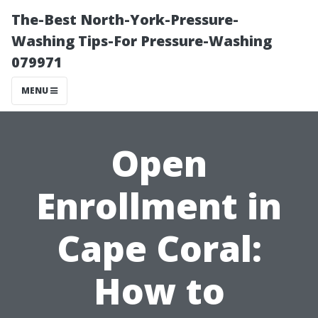
The-Best North-York-Pressure-
Washing Tips-For Pressure-Washing
079971
MENU
Open
Enrollment in
Cape Coral:
How to