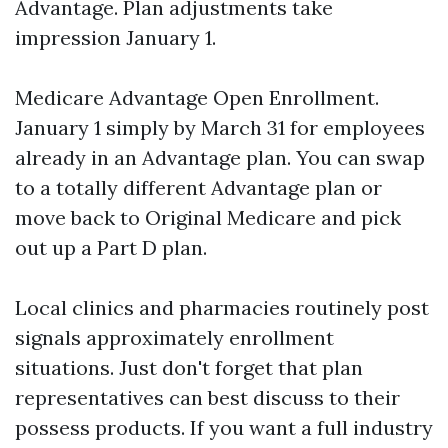
Advantage. Plan adjustments take
impression January 1.
Medicare Advantage Open Enrollment.
January 1 simply by March 31 for employees
already in an Advantage plan. You can swap
to a totally different Advantage plan or
move back to Original Medicare and pick
out up a Part D plan.
Local clinics and pharmacies routinely post
signals approximately enrollment
situations. Just don't forget that plan
representatives can best discuss to their
possess products. If you want a full industry