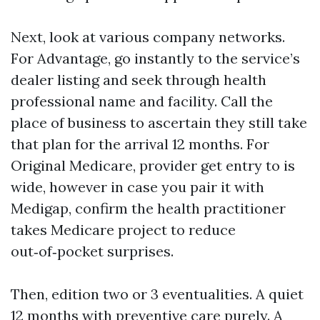
Next, look at various company networks.
For Advantage, go instantly to the service’s
dealer listing and seek through health
professional name and facility. Call the
place of business to ascertain they still take
that plan for the arrival 12 months. For
Original Medicare, provider get entry to is
wide, however in case you pair it with
Medigap, confirm the health practitioner
takes Medicare project to reduce
out‑of‑pocket surprises.
Then, edition two or 3 eventualities. A quiet
12 months with preventive care purely. A