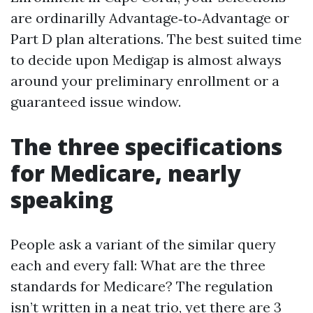
are ordinarilly Advantage‑to‑Advantage or
Part D plan alterations. The best suited time
to decide upon Medigap is almost always
around your preliminary enrollment or a
guaranteed issue window.
The three specifications
for Medicare, nearly
speaking
People ask a variant of the similar query
each and every fall: What are the three
standards for Medicare? The regulation
isn’t written in a neat trio, yet there are 3