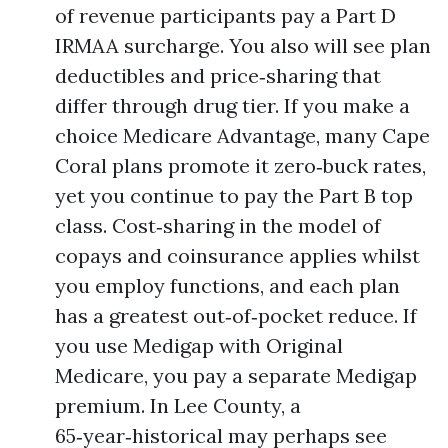
of revenue participants pay a Part D
IRMAA surcharge. You also will see plan
deductibles and price‑sharing that
differ through drug tier. If you make a
choice Medicare Advantage, many Cape
Coral plans promote it zero‑buck rates,
yet you continue to pay the Part B top
class. Cost‑sharing in the model of
copays and coinsurance applies whilst
you employ functions, and each plan
has a greatest out‑of‑pocket reduce. If
you use Medigap with Original
Medicare, you pay a separate Medigap
premium. In Lee County, a
65‑year‑historical may perhaps see