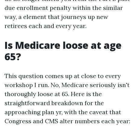
due enrollment penalty within the similar
way, a element that journeys up new
retirees each and every year.
Is Medicare loose at age
65?
This question comes up at close to every
workshop I run. No, Medicare seriously isn't
thoroughly loose at 65. Here is the
straightforward breakdown for the
approaching plan yr, with the caveat that
Congress and CMS alter numbers each year: