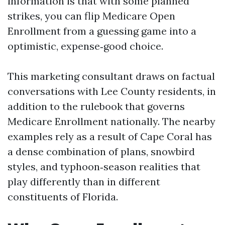
information is that with some planned
strikes, you can flip Medicare Open
Enrollment from a guessing game into a
optimistic, expense‑good choice.
This marketing consultant draws on factual
conversations with Lee County residents, in
addition to the rulebook that governs
Medicare Enrollment nationally. The nearby
examples rely as a result of Cape Coral has
a dense combination of plans, snowbird
styles, and typhoon‑season realities that
play differently than in different
constituents of Florida.