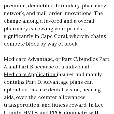
premium, deductible, formulary, pharmacy
network, and mail‑order innovations. The
change among a favored and a overall
pharmacy can swing your prices
significantly in Cape Coral, wherein chains
compete block by way of block.
Medicare Advantage, or Part C, bundles Part
A and Part B because of a individual
Medicare Application
insurer and mainly
contains Part D. Advantage plans can
upload extras like dental, vision, hearing
aids, over‑the‑counter allowances,
transportation, and fitness reward. In Lee
County, HMOs and PPOs dominate, with