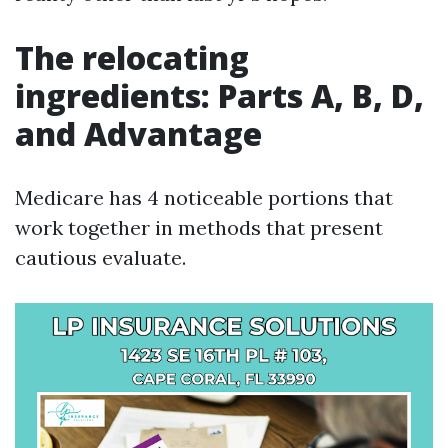
The relocating
ingredients: Parts A, B, D,
and Advantage
Medicare has 4 noticeable portions that
work together in methods that present
cautious evaluate.