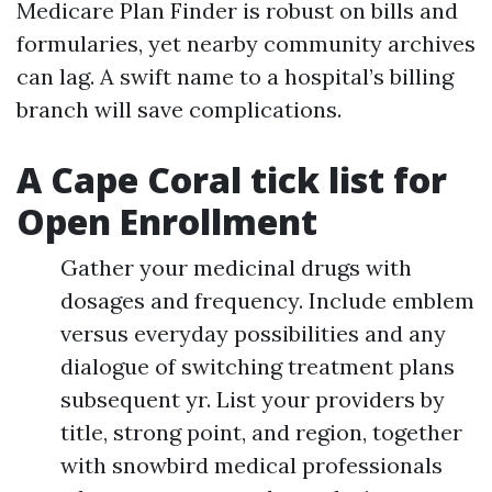
Medicare Plan Finder is robust on bills and
formularies, yet nearby community archives
can lag. A swift name to a hospital’s billing
branch will save complications.
A Cape Coral tick list for
Open Enrollment
Gather your medicinal drugs with
dosages and frequency. Include emblem
versus everyday possibilities and any
dialogue of switching treatment plans
subsequent yr. List your providers by
title, strong point, and region, together
with snowbird medical professionals