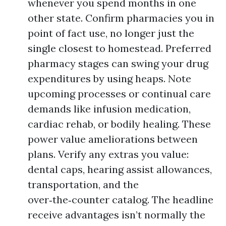
whenever you spend months in one
other state. Confirm pharmacies you in
point of fact use, no longer just the
single closest to homestead. Preferred
pharmacy stages can swing your drug
expenditures by using heaps. Note
upcoming processes or continual care
demands like infusion medication,
cardiac rehab, or bodily healing. These
power value ameliorations between
plans. Verify any extras you value:
dental caps, hearing assist allowances,
transportation, and the
over‑the‑counter catalog. The headline
receive advantages isn’t normally the