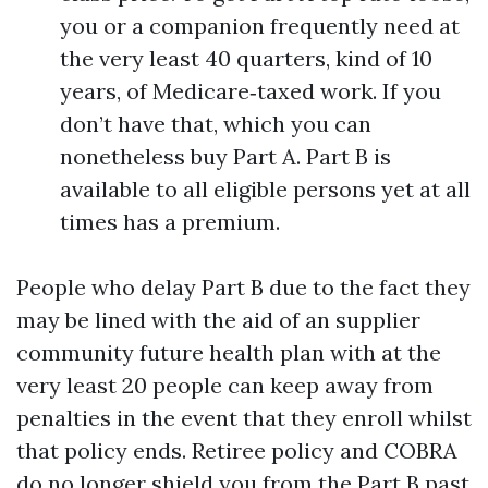
you or a companion frequently need at
the very least 40 quarters, kind of 10
years, of Medicare‑taxed work. If you
don’t have that, which you can
nonetheless buy Part A. Part B is
available to all eligible persons yet at all
times has a premium.
People who delay Part B due to the fact they
may be lined with the aid of an supplier
community future health plan with at the
very least 20 people can keep away from
penalties in the event that they enroll whilst
that policy ends. Retiree policy and COBRA
do no longer shield you from the Part B past