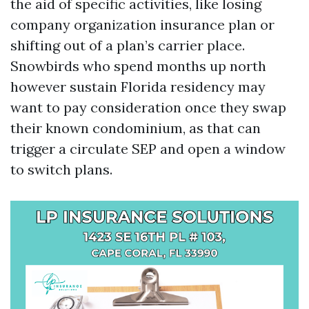
the aid of specific activities, like losing
company organization insurance plan or
shifting out of a plan’s carrier place.
Snowbirds who spend months up north
however sustain Florida residency may
want to pay consideration once they swap
their known condominium, as that can
trigger a circulate SEP and open a window
to switch plans.