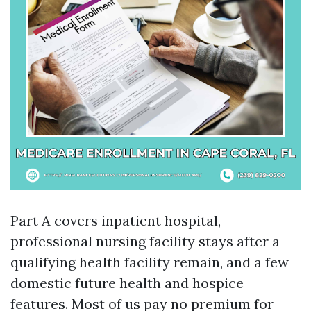
Part A covers inpatient hospital,
professional nursing facility stays after a
qualifying health facility remain, and a few
domestic future health and hospice
features. Most of us pay no premium for