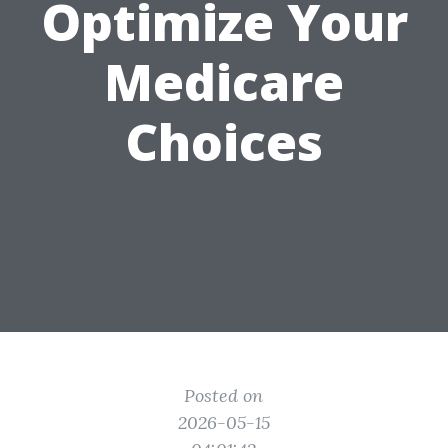
Optimize Your
Medicare
Choices
Posted on
2026-05-15