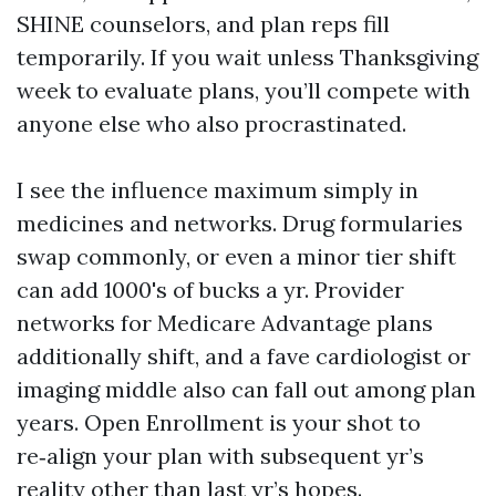
SHINE counselors, and plan reps fill
temporarily. If you wait unless Thanksgiving
week to evaluate plans, you’ll compete with
anyone else who also procrastinated.
I see the influence maximum simply in
medicines and networks. Drug formularies
swap commonly, or even a minor tier shift
can add 1000's of bucks a yr. Provider
networks for Medicare Advantage plans
additionally shift, and a fave cardiologist or
imaging middle also can fall out among plan
years. Open Enrollment is your shot to
re‑align your plan with subsequent yr’s
reality other than last yr’s hopes.