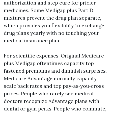
authorization and step cure for pricier
medicines. Some Medigap plus Part D
mixtures prevent the drug plan separate,
which provides you flexibility to exchange
drug plans yearly with no touching your
medical insurance plan.
For scientific expenses, Original Medicare
plus Medigap oftentimes capacity top
fastened premiums and diminish surprises.
Medicare Advantage normally capacity
scale back rates and top pay‑as‑you‑cross
prices. People who rarely see medical
doctors recognize Advantage plans with
dental or gym perks. People who commute,