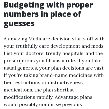
Budgeting with proper
numbers in place of
guesses
A amazing Medicare decision starts off with
your truthfully care development and meds.
List your doctors, trendy hospitals, and the
prescriptions you fill aas a rule. If you take
usual generics, your plan decisions are vast.
If you're taking brand-name medicines with
tier restrictions or distinctiveness
medications, the plan shortlist
modifications rapidly. Advantage plans
would possibly comprise previous