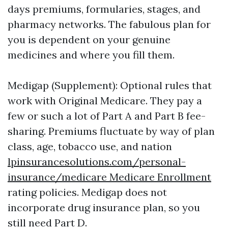
days premiums, formularies, stages, and
pharmacy networks. The fabulous plan for
you is dependent on your genuine
medicines and where you fill them.
Medigap (Supplement): Optional rules that
work with Original Medicare. They pay a
few or such a lot of Part A and Part B fee-
sharing. Premiums fluctuate by way of plan
class, age, tobacco use, and nation
lpinsurancesolutions.com/personal-
insurance/medicare Medicare Enrollment
rating policies. Medigap does not
incorporate drug insurance plan, so you
still need Part D.