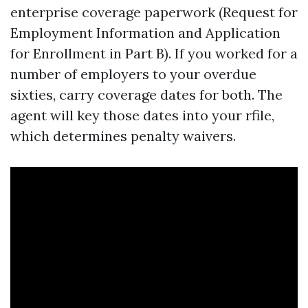
enterprise coverage paperwork (Request for
Employment Information and Application
for Enrollment in Part B). If you worked for a
number of employers to your overdue
sixties, carry coverage dates for both. The
agent will key those dates into your rfile,
which determines penalty waivers.