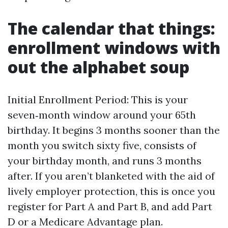
The calendar that things:
enrollment windows with
out the alphabet soup
Initial Enrollment Period: This is your
seven‑month window around your 65th
birthday. It begins 3 months sooner than the
month you switch sixty five, consists of
your birthday month, and runs 3 months
after. If you aren’t blanketed with the aid of
lively employer protection, this is once you
register for Part A and Part B, and add Part
D or a Medicare Advantage plan.