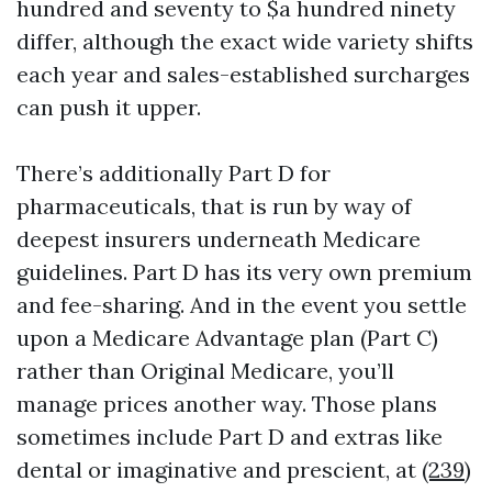
hundred and seventy to $a hundred ninety
differ, although the exact wide variety shifts
each year and sales-established surcharges
can push it upper.
There’s additionally Part D for
pharmaceuticals, that is run by way of
deepest insurers underneath Medicare
guidelines. Part D has its very own premium
and fee-sharing. And in the event you settle
upon a Medicare Advantage plan (Part C)
rather than Original Medicare, you’ll
manage prices another way. Those plans
sometimes include Part D and extras like
dental or imaginative and prescient, at
(239)