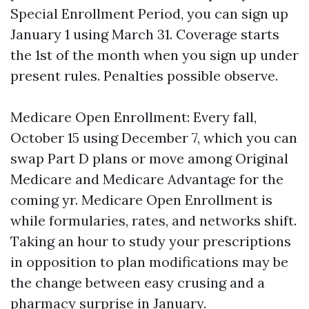
Special Enrollment Period, you can sign up
January 1 using March 31. Coverage starts
the 1st of the month when you sign up under
present rules. Penalties possible observe.
Medicare Open Enrollment: Every fall,
October 15 using December 7, which you can
swap Part D plans or move among Original
Medicare and Medicare Advantage for the
coming yr. Medicare Open Enrollment is
while formularies, rates, and networks shift.
Taking an hour to study your prescriptions
in opposition to plan modifications may be
the change between easy crusing and a
pharmacy surprise in January.