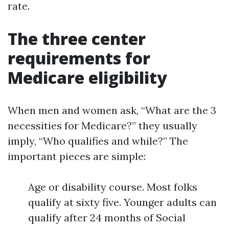
rate.
The three center
requirements for
Medicare eligibility
When men and women ask, “What are the 3
necessities for Medicare?” they usually
imply, “Who qualifies and while?” The
important pieces are simple:
Age or disability course. Most folks
qualify at sixty five. Younger adults can
qualify after 24 months of Social