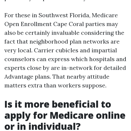
For these in Southwest Florida, Medicare
Open Enrollment Cape Coral parties may
also be certainly invaluable considering the
fact that neighborhood plan networks are
very local. Carrier cubicles and impartial
counselors can express which hospitals and
experts close by are in-network for detailed
Advantage plans. That nearby attitude
matters extra than workers suppose.
Is it more beneficial to
apply for Medicare online
or in individual?