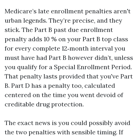
Medicare’s late enrollment penalties aren't
urban legends. They’re precise, and they
stick. The Part B past due enrollment
penalty adds 10 % on your Part B top class
for every complete 12‑month interval you
must have had Part B however didn’t, unless
you qualify for a Special Enrollment Period.
That penalty lasts provided that you've Part
B. Part D has a penalty too, calculated
centered on the time you went devoid of
creditable drug protection.
The exact news is you could possibly avoid
the two penalties with sensible timing. If