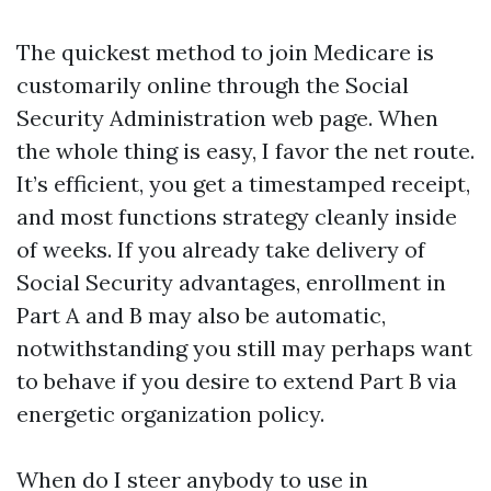
The quickest method to join Medicare is
customarily online through the Social
Security Administration web page. When
the whole thing is easy, I favor the net route.
It’s efficient, you get a timestamped receipt,
and most functions strategy cleanly inside
of weeks. If you already take delivery of
Social Security advantages, enrollment in
Part A and B may also be automatic,
notwithstanding you still may perhaps want
to behave if you desire to extend Part B via
energetic organization policy.
When do I steer anybody to use in