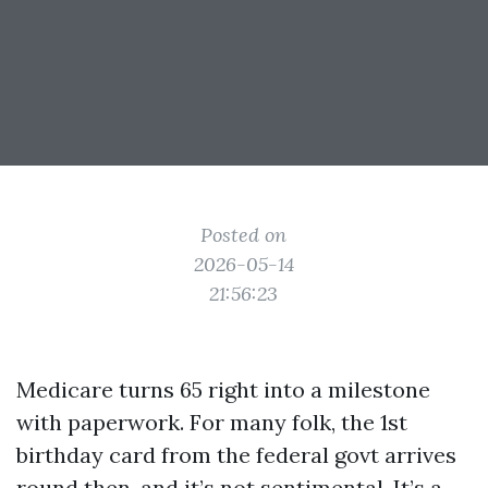
Posted on
2026-05-14
21:56:23
Medicare turns 65 right into a milestone
with paperwork. For many folk, the 1st
birthday card from the federal govt arrives
round then, and it’s not sentimental. It’s a