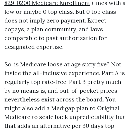
829-0200 Medicare Enrollment
times with a
low or maybe 0 top class. But 0 top class
does not imply zero payment. Expect
copays, a plan community, and laws
comparable to past authorization for
designated expertise.
So, is Medicare loose at age sixty five? Not
inside the all-inclusive experience. Part A is
regularly top rate‑free, Part B pretty much
by no means is, and out-of-pocket prices
nevertheless exist across the board. You
might also add a Medigap plan to Original
Medicare to scale back unpredictability, but
that adds an alternative per 30 days top