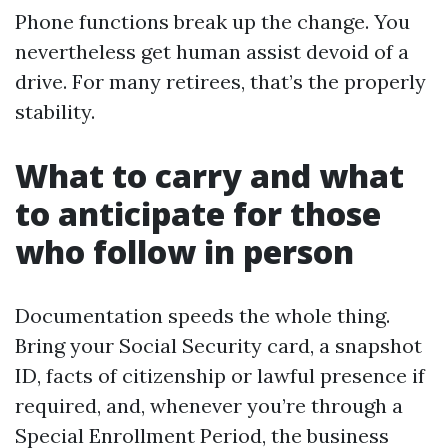
Phone functions break up the change. You
nevertheless get human assist devoid of a
drive. For many retirees, that’s the properly
stability.
What to carry and what
to anticipate for those
who follow in person
Documentation speeds the whole thing.
Bring your Social Security card, a snapshot
ID, facts of citizenship or lawful presence if
required, and, whenever you’re through a
Special Enrollment Period, the business