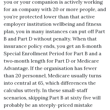
you or your companion is actively working
for an company with 20 or more people, and
you’re protected lower than that active
employer institution wellbeing and fitness
plan, you in many instances can put off Part
B and Part D without penalty. When that
insurance policy ends, you get an 8‑month
Special Enrollment Period for Part B and a
two‑month length for Part D or Medicare
Advantage. If the organisation has fewer
than 20 personnel, Medicare usually turns
into central at 65, which differences the
calculus utterly. In these small-staff
scenarios, skipping Part B at sixty five will
probably be an steeply-priced mistake