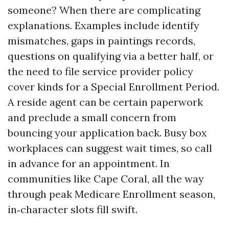
someone? When there are complicating
explanations. Examples include identify
mismatches, gaps in paintings records,
questions on qualifying via a better half, or
the need to file service provider policy
cover kinds for a Special Enrollment Period.
A reside agent can be certain paperwork
and preclude a small concern from
bouncing your application back. Busy box
workplaces can suggest wait times, so call
in advance for an appointment. In
communities like Cape Coral, all the way
through peak Medicare Enrollment season,
in‑character slots fill swift.