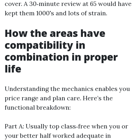
cover. A 30‑minute review at 65 would have
kept them 1000's and lots of strain.
How the areas have
compatibility in
combination in proper
life
Understanding the mechanics enables you
price range and plan care. Here’s the
functional breakdown:
Part A: Usually top class‑free when you or
your better half worked adequate in