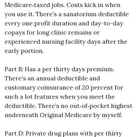
Medicare‑taxed jobs. Costs kick in when
you use it. There’s a sanatorium deductible
every one profit duration and day-to-day
copays for long clinic remains or
experienced nursing facility days after the
early portion.
Part B: Has a per thirty days premium.
There’s an annual deductible and
customary coinsurance of 20 percent for
such a lot features when you meet the
deductible. There’s no out‑of‑pocket highest
underneath Original Medicare by myself.
Part D: Private drug plans with per thirty