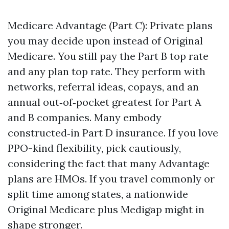
Medicare Advantage (Part C): Private plans
you may decide upon instead of Original
Medicare. You still pay the Part B top rate
and any plan top rate. They perform with
networks, referral ideas, copays, and an
annual out‑of‑pocket greatest for Part A
and B companies. Many embody
constructed‑in Part D insurance. If you love
PPO-kind flexibility, pick cautiously,
considering the fact that many Advantage
plans are HMOs. If you travel commonly or
split time among states, a nationwide
Original Medicare plus Medigap might in
shape stronger.