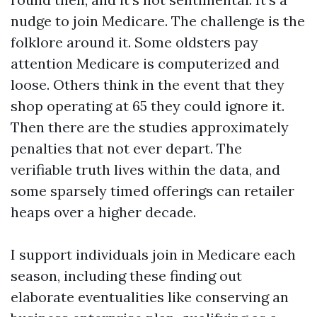
nudge to join Medicare. The challenge is the
folklore around it. Some oldsters pay
attention Medicare is computerized and
loose. Others think in the event that they
shop operating at 65 they could ignore it.
Then there are the studies approximately
penalties that not ever depart. The
verifiable truth lives within the data, and
some sparsely timed offerings can retailer
heaps over a higher decade.
I support individuals join in Medicare each
season, including these finding out
elaborate eventualities like conserving an