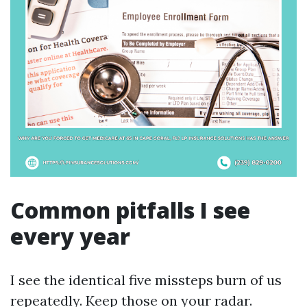
Common pitfalls I see
every year
I see the identical five missteps burn of us
repeatedly. Keep those on your radar.