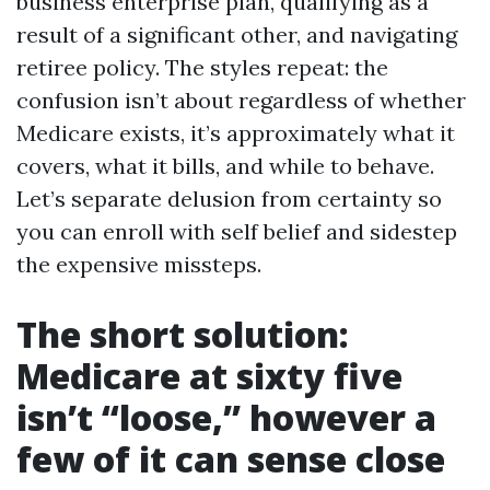
business enterprise plan, qualifying as a
result of a significant other, and navigating
retiree policy. The styles repeat: the
confusion isn’t about regardless of whether
Medicare exists, it’s approximately what it
covers, what it bills, and while to behave.
Let’s separate delusion from certainty so
you can enroll with self belief and sidestep
the expensive missteps.
The short solution:
Medicare at sixty five
isn’t “loose,” however a
few of it can sense close