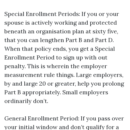
Special Enrollment Periods: If you or your
spouse is actively working and protected
beneath an organisation plan at sixty five,
that you can lengthen Part B and Part D.
When that policy ends, you get a Special
Enrollment Period to sign up with out
penalty. This is wherein the employer
measurement rule things. Large employers,
by and large 20 or greater, help you prolong
Part B appropriately. Small employers
ordinarily don’t.
General Enrollment Period: If you pass over
your initial window and don’t qualify for a