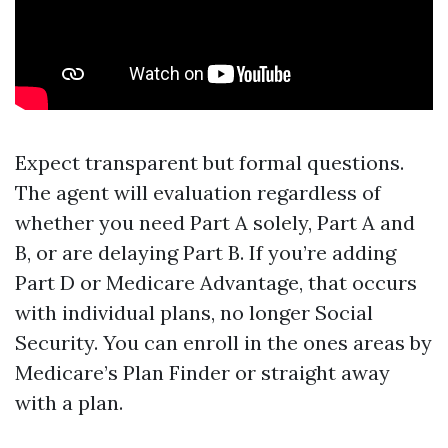
Expect transparent but formal questions.
The agent will evaluation regardless of
whether you need Part A solely, Part A and
B, or are delaying Part B. If you’re adding
Part D or Medicare Advantage, that occurs
with individual plans, no longer Social
Security. You can enroll in the ones areas by
Medicare’s Plan Finder or straight away
with a plan.