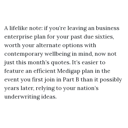
A lifelike note: if you’re leaving an business
enterprise plan for your past due sixties,
worth your alternate options with
contemporary wellbeing in mind, now not
just this month’s quotes. It’s easier to
feature an efficient Medigap plan in the
event you first join in Part B than it possibly
years later, relying to your nation’s
underwriting ideas.