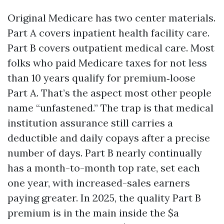
Original Medicare has two center materials.
Part A covers inpatient health facility care.
Part B covers outpatient medical care. Most
folks who paid Medicare taxes for not less
than 10 years qualify for premium‑loose
Part A. That’s the aspect most other people
name “unfastened.” The trap is that medical
institution assurance still carries a
deductible and daily copays after a precise
number of days. Part B nearly continually
has a month-to-month top rate, set each
one year, with increased-sales earners
paying greater. In 2025, the quality Part B
premium is in the main inside the $a