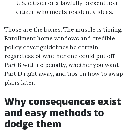
U.S. citizen or a lawfully present non-
citizen who meets residency ideas.
Those are the bones. The muscle is timing.
Enrollment home windows and credible
policy cover guidelines be certain
regardless of whether one could put off
Part B with no penalty, whether you want
Part D right away, and tips on how to swap
plans later.
Why consequences exist
and easy methods to
dodge them