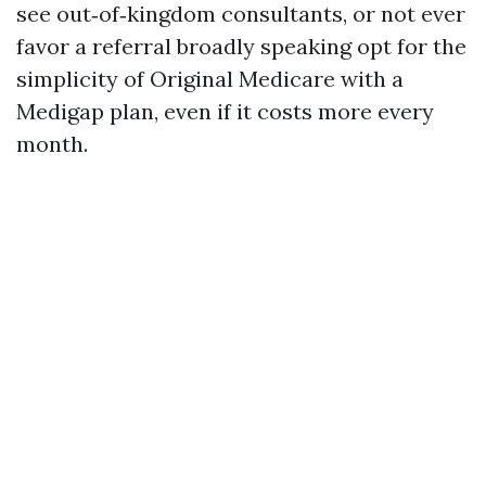
see out‑of‑kingdom consultants, or not ever
favor a referral broadly speaking opt for the
simplicity of Original Medicare with a
Medigap plan, even if it costs more every
month.