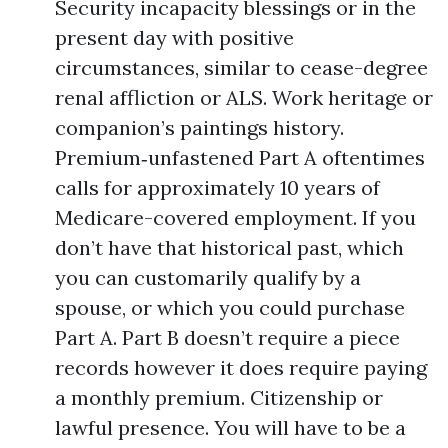
Security incapacity blessings or in the
present day with positive
circumstances, similar to cease-degree
renal affliction or ALS. Work heritage or
companion’s paintings history.
Premium‑unfastened Part A oftentimes
calls for approximately 10 years of
Medicare-covered employment. If you
don’t have that historical past, which
you can customarily qualify by a
spouse, or which you could purchase
Part A. Part B doesn’t require a piece
records however it does require paying
a monthly premium. Citizenship or
lawful presence. You will have to be a