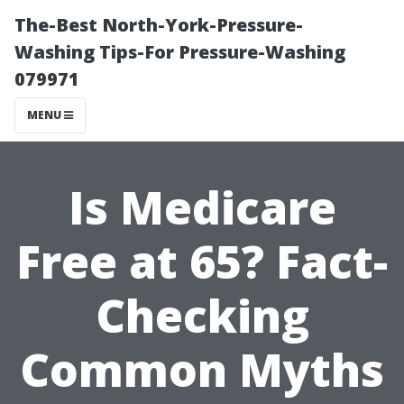
The-Best North-York-Pressure-
Washing Tips-For Pressure-Washing
079971
MENU
Is Medicare
Free at 65? Fact-
Checking
Common Myths