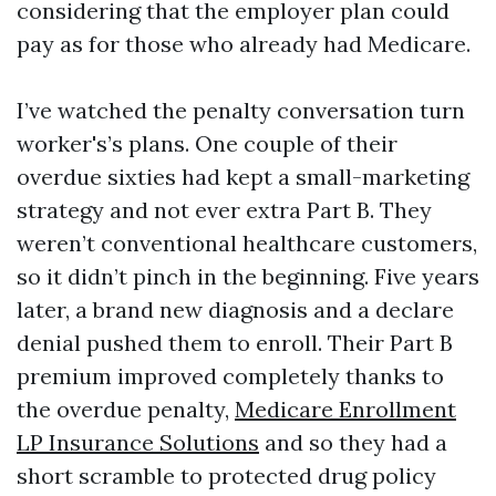
considering that the employer plan could
pay as for those who already had Medicare.
I’ve watched the penalty conversation turn
worker's’s plans. One couple of their
overdue sixties had kept a small-marketing
strategy and not ever extra Part B. They
weren’t conventional healthcare customers,
so it didn’t pinch in the beginning. Five years
later, a brand new diagnosis and a declare
denial pushed them to enroll. Their Part B
premium improved completely thanks to
the overdue penalty,
Medicare Enrollment
LP Insurance Solutions
and so they had a
short scramble to protected drug policy