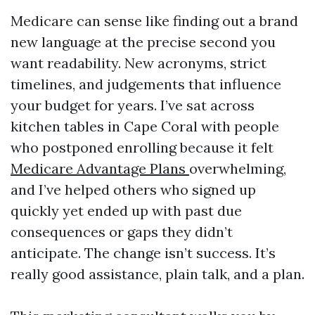
Medicare can sense like finding out a brand
new language at the precise second you
want readability. New acronyms, strict
timelines, and judgements that influence
your budget for years. I’ve sat across
kitchen tables in Cape Coral with people
who postponed enrolling because it felt
Medicare Advantage Plans
overwhelming,
and I’ve helped others who signed up
quickly yet ended up with past due
consequences or gaps they didn’t
anticipate. The change isn’t success. It’s
really good assistance, plain talk, and a plan.