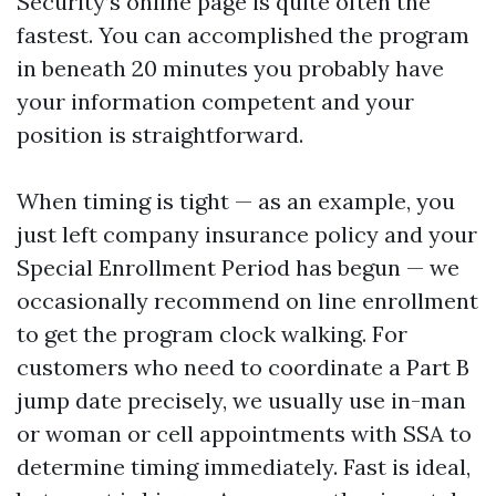
Security’s online page is quite often the
fastest. You can accomplished the program
in beneath 20 minutes you probably have
your information competent and your
position is straightforward.
When timing is tight — as an example, you
just left company insurance policy and your
Special Enrollment Period has begun — we
occasionally recommend on line enrollment
to get the program clock walking. For
customers who need to coordinate a Part B
jump date precisely, we usually use in-man
or woman or cell appointments with SSA to
determine timing immediately. Fast is ideal,