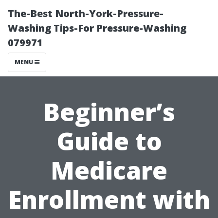
The-Best North-York-Pressure-
Washing Tips-For Pressure-Washing
079971
MENU
Beginner’s
Guide to
Medicare
Enrollment with