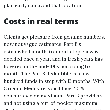
plan early can avoid that location.
Costs in real terms
Clients get pleasure from genuine numbers,
now not vague estimates. Part B’s
established month-to-month top class is
decided once a year, and in fresh years has
hovered in the mid-100s according to
month. The Part B deductible is a few
hundred funds in step with 12 months. With
Original Medicare, you’ll face 20 %
coinsurance on maximum Part B providers,
and not using a out-of-pocket maximum.