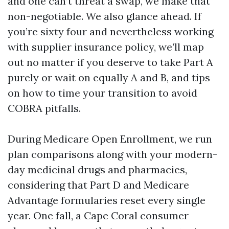
and one can’t threat a swap, we make that
non-negotiable. We also glance ahead. If
you’re sixty four and nevertheless working
with supplier insurance policy, we’ll map
out no matter if you deserve to take Part A
purely or wait on equally A and B, and tips
on how to time your transition to avoid
COBRA pitfalls.
During Medicare Open Enrollment, we run
plan comparisons along with your modern-
day medicinal drugs and pharmacies,
considering that Part D and Medicare
Advantage formularies reset every single
year. One fall, a Cape Coral consumer