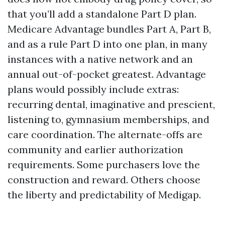
that you’ll add a standalone Part D plan.
Medicare Advantage bundles Part A, Part B,
and as a rule Part D into one plan, in many
instances with a native network and an
annual out-of-pocket greatest. Advantage
plans would possibly include extras:
recurring dental, imaginative and prescient,
listening to, gymnasium memberships, and
care coordination. The alternate-offs are
community and earlier authorization
requirements. Some purchasers love the
construction and reward. Others choose
the liberty and predictability of Medigap.