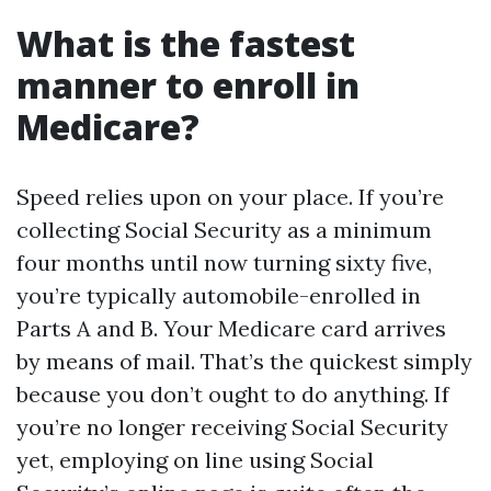
What is the fastest
manner to enroll in
Medicare?
Speed relies upon on your place. If you’re
collecting Social Security as a minimum
four months until now turning sixty five,
you’re typically automobile-enrolled in
Parts A and B. Your Medicare card arrives
by means of mail. That’s the quickest simply
because you don’t ought to do anything. If
you’re no longer receiving Social Security
yet, employing on line using Social