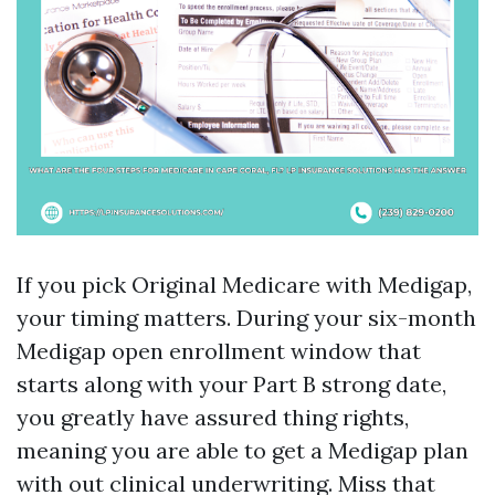
If you pick Original Medicare with Medigap,
your timing matters. During your six-month
Medigap open enrollment window that
starts along with your Part B strong date,
you greatly have assured thing rights,
meaning you are able to get a Medigap plan
with out clinical underwriting. Miss that