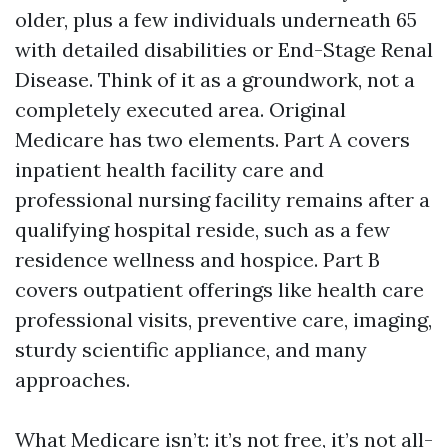
older, plus a few individuals underneath 65
with detailed disabilities or End-Stage Renal
Disease. Think of it as a groundwork, not a
completely executed area. Original
Medicare has two elements. Part A covers
inpatient health facility care and
professional nursing facility remains after a
qualifying hospital reside, such as a few
residence wellness and hospice. Part B
covers outpatient offerings like health care
professional visits, preventive care, imaging,
sturdy scientific appliance, and many
approaches.
What Medicare isn’t: it’s not free, it’s not all-