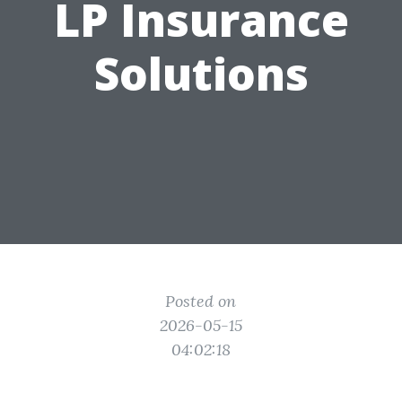
LP Insurance
Solutions
Posted on
2026-05-15
04:02:18