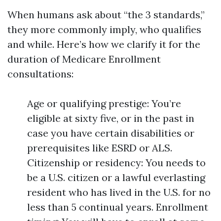
When humans ask about “the 3 standards,”
they more commonly imply, who qualifies
and while. Here’s how we clarify it for the
duration of Medicare Enrollment
consultations:
Age or qualifying prestige: You’re
eligible at sixty five, or in the past in
case you have certain disabilities or
prerequisites like ESRD or ALS.
Citizenship or residency: You needs to
be a U.S. citizen or a lawful everlasting
resident who has lived in the U.S. for no
less than 5 continual years. Enrollment