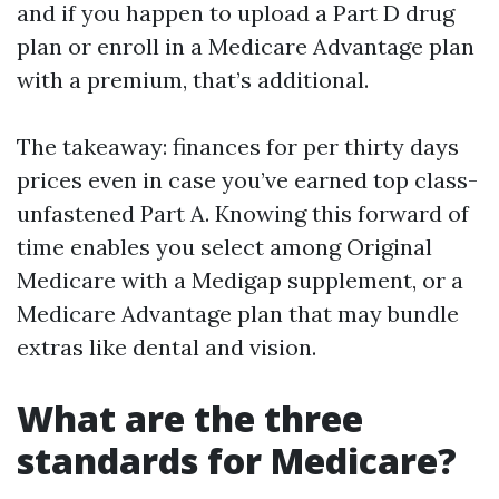
and if you happen to upload a Part D drug
plan or enroll in a Medicare Advantage plan
with a premium, that’s additional.
The takeaway: finances for per thirty days
prices even in case you’ve earned top class-
unfastened Part A. Knowing this forward of
time enables you select among Original
Medicare with a Medigap supplement, or a
Medicare Advantage plan that may bundle
extras like dental and vision.
What are the three
standards for Medicare?