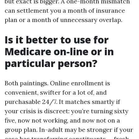
but exact is bigger. A one-month mismatch
can settlement you a month of insurance
plan or a month of unnecessary overlap.
Is it better to use for
Medicare on-line or in
particular person?
Both paintings. Online enrollment is
convenient, swifter for a lot of, and
purchasable 24/7. It matches smartly if
your crisis is discreet: you’re turning sixty
five, now not working, and now not on a
group plan. In-adult may be stronger if your
case has transferring constituents — fresh