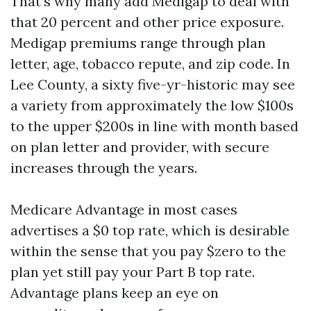
That’s why many add Medigap to deal with
that 20 percent and other price exposure.
Medigap premiums range through plan
letter, age, tobacco repute, and zip code. In
Lee County, a sixty five-yr-historic may see
a variety from approximately the low $100s
to the upper $200s in line with month based
on plan letter and provider, with secure
increases through the years.
Medicare Advantage in most cases
advertises a $0 top rate, which is desirable
within the sense that you pay $zero to the
plan yet still pay your Part B top rate.
Advantage plans keep an eye on