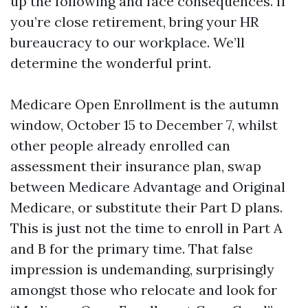
up the following and face consequences. If
you’re close retirement, bring your HR
bureaucracy to our workplace. We’ll
determine the wonderful print.
Medicare Open Enrollment is the autumn
window, October 15 to December 7, whilst
other people already enrolled can
assessment their insurance plan, swap
between Medicare Advantage and Original
Medicare, or substitute their Part D plans.
This is just not the time to enroll in Part A
and B for the primary time. That false
impression is undemanding, surprisingly
amongst those who relocate and look for