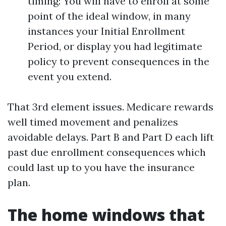
timing: You will have to enroll at some
point of the ideal window, in many
instances your Initial Enrollment
Period, or display you had legitimate
policy to prevent consequences in the
event you extend.
That 3rd element issues. Medicare rewards
well timed movement and penalizes
avoidable delays. Part B and Part D each lift
past due enrollment consequences which
could last up to you have the insurance
plan.
The home windows that