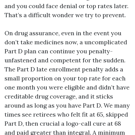
and you could face denial or top rates later.
That’s a difficult wonder we try to prevent.
On drug assurance, even in the event you
don’t take medicines now, a uncomplicated
Part D plan can continue you penalty-
unfastened and competent for the sudden.
The Part D late enrollment penalty adds a
small proportion on your top rate for each
one month you were eligible and didn’t have
creditable drug coverage, and it sticks
around as long as you have Part D. We many
times see retirees who felt fit at 65, skipped
Part D, then crucial a logo-call cure at 68
and paid greater than integral. A minimum