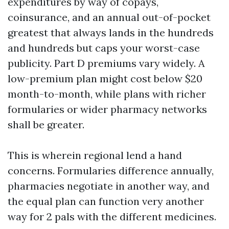
expenditures by way of copays,
coinsurance, and an annual out-of-pocket
greatest that always lands in the hundreds
and hundreds but caps your worst-case
publicity. Part D premiums vary widely. A
low-premium plan might cost below $20
month-to-month, while plans with richer
formularies or wider pharmacy networks
shall be greater.
This is wherein regional lend a hand
concerns. Formularies difference annually,
pharmacies negotiate in another way, and
the equal plan can function very another
way for 2 pals with the different medicines.