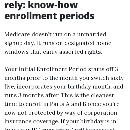
rely: know-how
enrollment periods
Medicare doesn’t run on a unmarried
signup day. It runs on designated home
windows that carry assorted rights.
Your Initial Enrollment Period starts off 3
months prior to the month you switch sixty
five, incorporates your birthday month, and
runs 3 months after. This is the cleanest
time to enroll in Parts A and B once you’re
now not protected by way of corporation
insurance coverage. If your birthday is in
July, your IEP runs from April because of