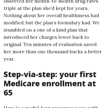
observed her month-to-month drug rates
triple at the plan she’d kept for years.
Nothing about her overall healthiness had
modified, but the plan’s formulary had. We
stumbled on a one of a kind plan that
introduced her charges lower back to
original. Ten minutes of evaluation saved
her more than one thousand bucks a better
year.
Step-via-step: your first
Medicare enrollment at
65
Here is a useful, lean process we use with