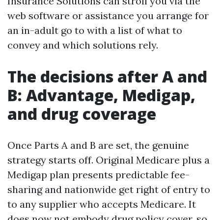
Insurance Solutions can stroll you via the
web software or assistance you arrange for
an in-adult go to with a list of what to
convey and which solutions rely.
The decisions after A and
B: Advantage, Medigap,
and drug coverage
Once Parts A and B are set, the genuine
strategy starts off. Original Medicare plus a
Medigap plan presents predictable fee-
sharing and nationwide get right of entry to
to any supplier who accepts Medicare. It
does now not embody drug policy cover, so