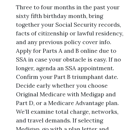
Three to four months in the past your
sixty fifth birthday month, bring
together your Social Security records,
facts of citizenship or lawful residency,
and any previous policy cover info.
Apply for Parts A and B online due to
SSA in case your obstacle is easy. If no
longer, agenda an SSA appointment.
Confirm your Part B triumphant date.
Decide early whether you choose
Original Medicare with Medigap and
Part D, or a Medicare Advantage plan.
We’ll examine total charge, networks,
and travel demands. If selecting
Medigap, go with a plan letter and