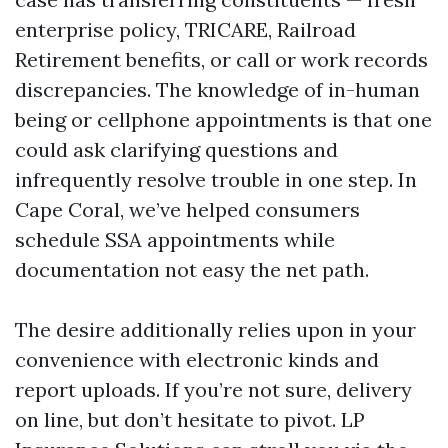
enterprise policy, TRICARE, Railroad
Retirement benefits, or call or work records
discrepancies. The knowledge of in-human
being or cellphone appointments is that one
could ask clarifying questions and
infrequently resolve trouble in one step. In
Cape Coral, we’ve helped consumers
schedule SSA appointments while
documentation not easy the net path.
The desire additionally relies upon in your
convenience with electronic kinds and
report uploads. If you’re not sure, delivery
on line, but don’t hesitate to pivot. LP