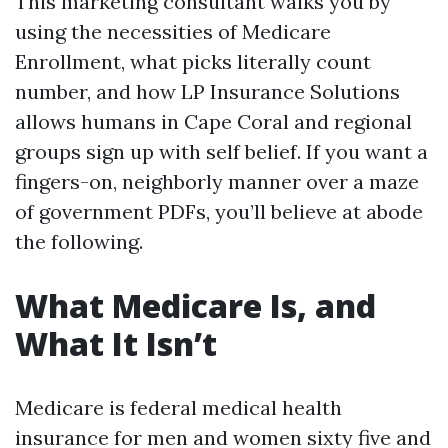
This marketing consultant walks you by
using the necessities of Medicare
Enrollment, what picks literally count
number, and how LP Insurance Solutions
allows humans in Cape Coral and regional
groups sign up with self belief. If you want a
fingers-on, neighborly manner over a maze
of government PDFs, you’ll believe at abode
the following.
What Medicare Is, and
What It Isn’t
Medicare is federal medical health
insurance for men and women sixty five and