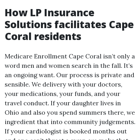
How LP Insurance
Solutions facilitates Cape
Coral residents
Medicare Enrollment Cape Coral isn’t only a
word men and women search in the fall. It’s
an ongoing want. Our process is private and
sensible. We delivery with your doctors,
your medications, your funds, and your
travel conduct. If your daughter lives in
Ohio and also you spend summers there, we
ingredient that into community judgements.
If your cardiologist is booked months out