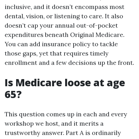
inclusive, and it doesn’t encompass most
dental, vision, or listening to care. It also
doesn’t cap your annual out-of-pocket
expenditures beneath Original Medicare.
You can add insurance policy to tackle
those gaps, yet that requires timely
enrollment and a few decisions up the front.
Is Medicare loose at age
65?
This question comes up in each and every
workshop we host, and it merits a
trustworthy answer. Part A is ordinarily