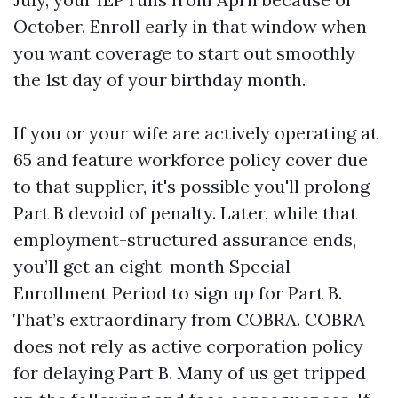
October. Enroll early in that window when
you want coverage to start out smoothly
the 1st day of your birthday month.
If you or your wife are actively operating at
65 and feature workforce policy cover due
to that supplier, it's possible you'll prolong
Part B devoid of penalty. Later, while that
employment-structured assurance ends,
you’ll get an eight-month Special
Enrollment Period to sign up for Part B.
That’s extraordinary from COBRA. COBRA
does not rely as active corporation policy
for delaying Part B. Many of us get tripped