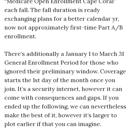
“Medicare Open Enrollment Cape Coral”
each fall. The fall duration is ready
exchanging plans for a better calendar yr,
now not approximately first-time Part A/B
enrollment.
There’s additionally a January 1 to March 31
General Enrollment Period for those who
ignored their preliminary window. Coverage
starts the 1st day of the month once you
join. It’s a security internet, however it can
come with consequences and gaps. If you
ended up the following, we can nevertheless
make the best of it, however it’s larger to
plot earlier if that you can imagine.