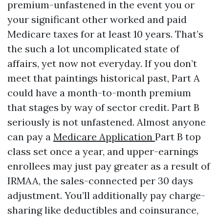
premium-unfastened in the event you or
your significant other worked and paid
Medicare taxes for at least 10 years. That’s
the such a lot uncomplicated state of
affairs, yet now not everyday. If you don’t
meet that paintings historical past, Part A
could have a month-to-month premium
that stages by way of sector credit. Part B
seriously is not unfastened. Almost anyone
can pay a
Medicare Application
Part B top
class set once a year, and upper-earnings
enrollees may just pay greater as a result of
IRMAA, the sales-connected per 30 days
adjustment. You’ll additionally pay charge-
sharing like deductibles and coinsurance,