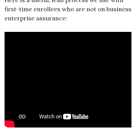
first-time enrollees who are not on business
enterprise assurance: